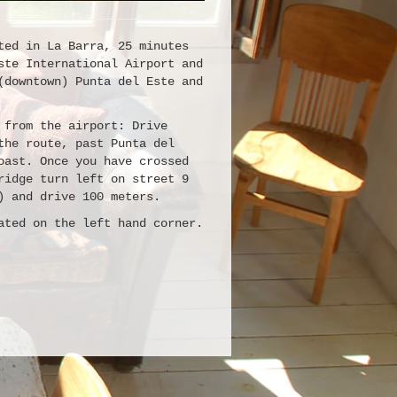
ted in La Barra, 25 minutes
ste International Airport and
(downtown) Punta del Este and
 from the airport: Drive
the route, past Punta del
oast. Once you have crossed
ridge turn left on street 9
) and drive 100 meters.
ated on the left hand corner.