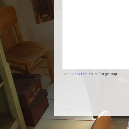
See
Casazinc
in a large map