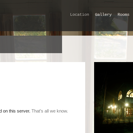
Location
Gallery
Rooms