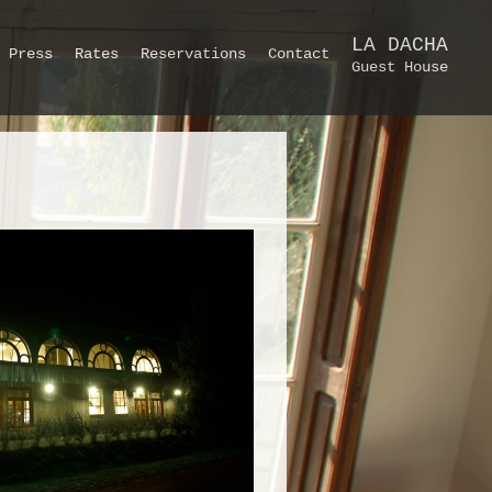
LA DACHA
Press
Rates
Reservations
Contact
Guest House