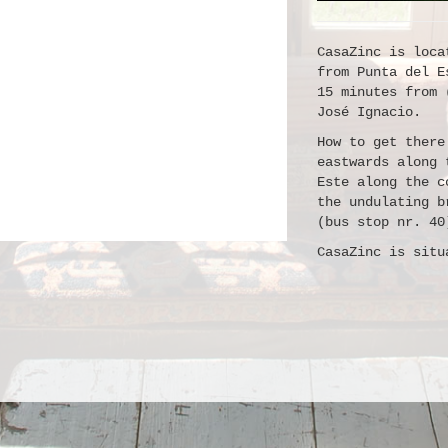
CasaZinc is loca
from Punta del E
15 minutes from 
José Ignacio.
How to get there
eastwards along 
Este along the c
the undulating b
(bus stop nr. 40
CasaZinc is situ