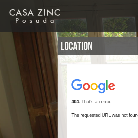
Location